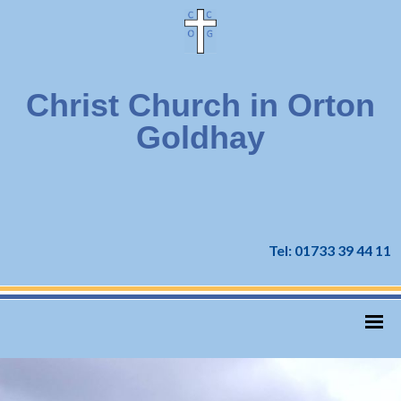
Christ Church in Orton
Goldhay
Tel: 01733 39 44 11