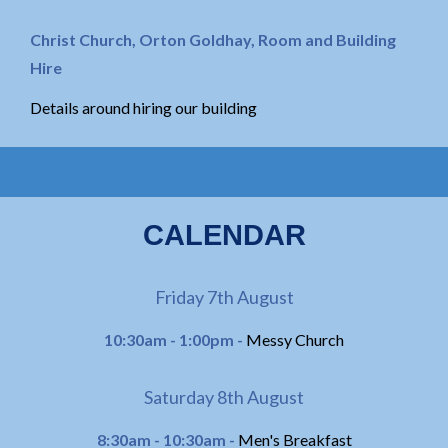
Christ Church, Orton Goldhay, Room and Building
Hire
Details around hiring our building
CALENDAR
Friday 7th August
10:30am - 1:00pm -
Messy Church
Saturday 8th August
8:30am - 10:30am -
Men's Breakfast