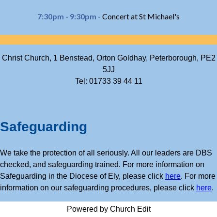
7:30pm - 9:30pm -
Concert at St Michael's
Christ Church, 1 Benstead, Orton Goldhay, Peterborough, PE2
5JJ
Tel: 01733 39 44 11
Safeguarding
We take the protection of all seriously. All our leaders are DBS
checked, and safeguarding trained. For more information on
Safeguarding in the Diocese of Ely, please click
here
. For more
information on our safeguarding procedures, please click
here
.
Powered by Church Edit