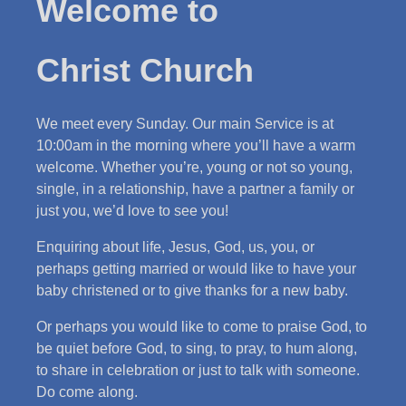
Welcome to
Christ Church
We meet every Sunday. Our main Service is at
10:00am in the morning where you’ll have a warm
welcome. Whether you’re, young or not so young,
single, in a relationship, have a partner a family or
just you, we’d love to see you!
Enquiring about life, Jesus, God, us, you, or
perhaps getting married or would like to have your
baby christened or to give thanks for a new baby.
Or perhaps you would like to come to praise God, to
be quiet before God, to sing, to pray, to hum along,
to share in celebration or just to talk with someone.
Do come along.