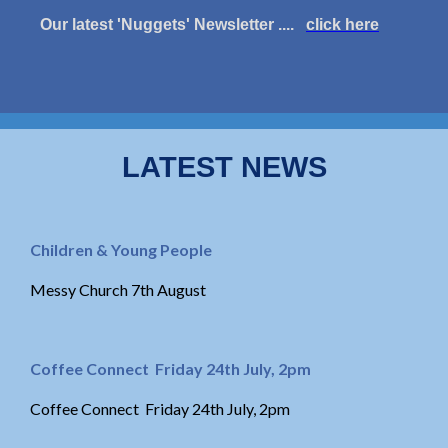
Our latest 'Nuggets' Newsletter ....
click here
LATEST NEWS
Children & Young People
Messy Church 7th August
Coffee Connect Friday 24th July, 2pm
Coffee Connect Friday 24th July, 2pm