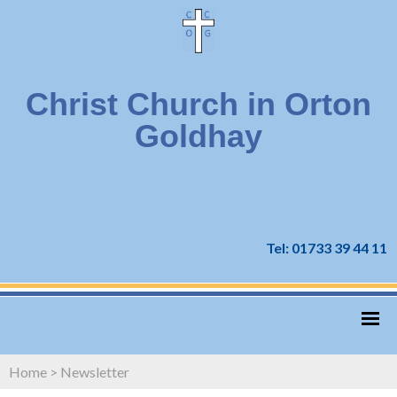
Christ Church in Orton
Goldhay
Tel: 01733 39 44 11
Home
>
Newsletter