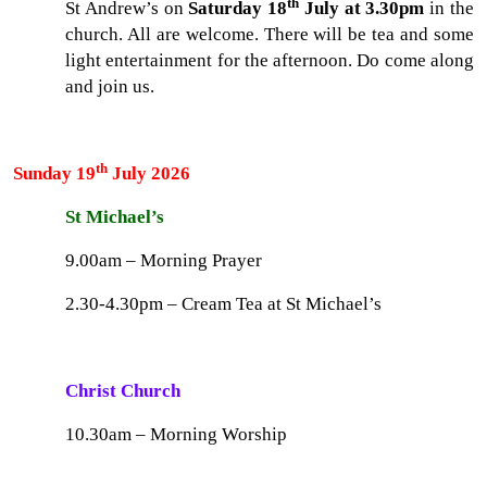
th
St Andrew’s on
Saturday 18
July at 3.30pm
in the
church. All are welcome. There will be tea and some
light entertainment for the afternoon. Do come along
and join us.
th
Sunday 19
July 2026
St Michael’s
9.00am – Morning Prayer
2.30-4.30pm – Cream Tea at St Michael’s
Christ Church
10.30am – Morning Worship