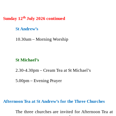
th
Sunday 12
July 2026 continued
St Andrew’s
10.30am – Morning Worship
St Michael’s
2.30-4.30pm – Cream Tea at St Michael’s
5.00pm – Evening Prayer
Afternoon Tea at St Andrew’s for the Three Churches
The three churches are invited for Afternoon Tea at