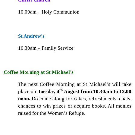
10.00am – Holy Communion
St Andrew’s
10.30am – Family Service
Coffee Morning at St Michael’s
The next Coffee Morning at St Michael’s will take
th
place on
Tuesday
4
August from 10.30am to 12.00
noon.
Do come along for cakes, refreshments, chats,
chances to win prizes or acquire books. All monies
raised for the Women’s Refuge.