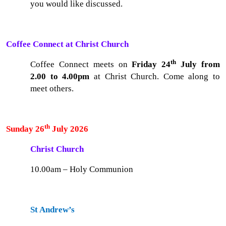
you would like discussed.
Coffee Connect at Christ Church
th
Coffee Connect meets on
Friday 24
July from
2.00 to 4.00pm
at Christ Church. Come along to
meet others.
th
Sunday 26
July 2026
Christ Church
10.00am – Holy Communion
St Andrew’s