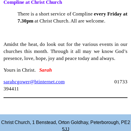
Compline at Christ Church
There is a short service of Compline
every Friday at
7.30pm
at Christ Church. All are welcome.
Amidst the heat, do look out for the various events in our
churches this month. Through it all may we know God’s
presence, love, hope, joy and peace today and always.
Yours in Christ.
Sarah
sarahcgower@btinternet.com
01733
394411
Christ Church, 1 Benstead, Orton Goldhay, Peterborough, PE2
5JJ