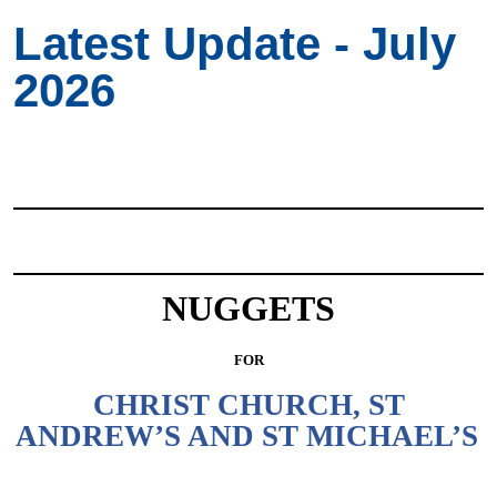
Latest Update - July
2026
NUGGETS
FOR
CHRIST CHURCH, ST
ANDREW’S AND ST MICHAEL’S