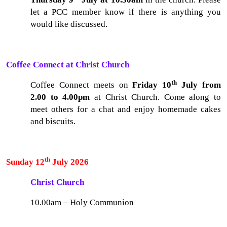
let a PCC member know if there is anything you
would like discussed.
Coffee Connect at Christ Church
th
Coffee Connect meets on
Friday 10
July from
2.00 to 4.00pm
at Christ Church. Come along to
meet others for a chat and enjoy homemade cakes
and biscuits.
th
Sunday 12
July 2026
Christ Church
10.00am – Holy Communion