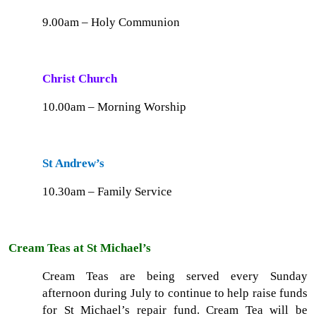
9.00am – Holy Communion
Christ Church
10.00am – Morning Worship
St Andrew’s
10.30am – Family Service
Cream Teas at St Michael’s
Cream Teas are being served every Sunday
afternoon during July to continue to help raise funds
for St Michael’s repair fund. Cream Tea will be