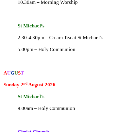
10.30am – Morning Worship
St Michael’s
2.30-4.30pm – Cream Tea at St Michael’s
5.00pm – Holy Communion
A
U
G
U
S
T
nd
Sunday 2
August 2026
St Michael’s
9.00am – Holy Communion
Christ Church