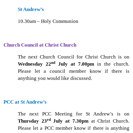
St Andrew’s
10.30am – Holy Communion
Church Council at Christ Church
The next Church Council for Christ Church is on
nd
Wednesday 22
July at 7.00pm
in the church.
Please let a council member know if there is
anything you would like discussed.
PCC at St Andrew’s
The next PCC Meeting for St Andrew’s is on
rd
Thursday 23
July at 7.30pm
at Christ Church.
Please let a PCC member know if there is anything