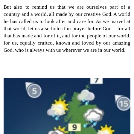
But also to remind us that we are ourselves part of a
country and a world, all made by our creative God. A world
he has called us to look after and care for. As we marvel at
that world, let us also hold it in prayer before God – for all
that has made and for of it, and for the people of our world,
for us, equally crafted, known and loved by our amazing
God, who is always with us wherever we are in our world.