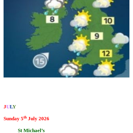
J
U
L
Y
th
Sunday 5
July 2026
St Michael’s