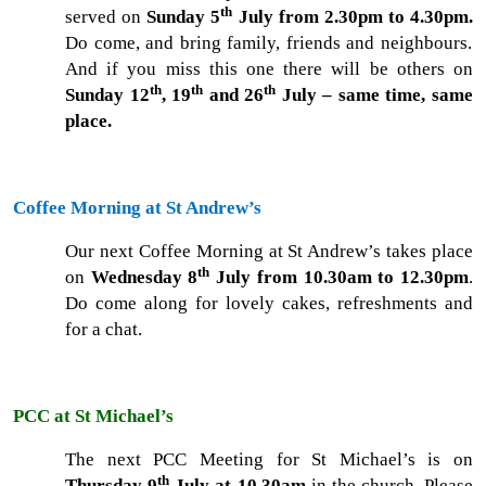
th
served on
Sunday 5
July from 2.30pm to 4.30pm.
Do come, and bring family, friends and neighbours.
And if you miss this one there will be others on
th
th
th
Sunday 12
, 19
and 26
July – same time, same
place.
Coffee Morning at St Andrew’s
Our next Coffee Morning at St Andrew’s takes place
th
on
Wednesday 8
July from 10.30am to 12.30pm
.
Do come along for lovely cakes, refreshments and
for a chat.
PCC at St Michael’s
The next PCC Meeting for St Michael’s is on
th
Thursday 9
July at 10.30am
in the church. Please