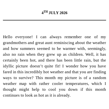
TH
4
JULY 2026
Hello everyone! I can always remember one of my
grandmothers and great aunt reminiscing about the weather
and how summers seemed to be warmer with, seemingly,
also no rain when they grew up as children. Well, it has
certainly been hot, and there has been little rain, but the
idyllic picture doesn’t quite fit! I wonder how you have
fared in this incredibly hot weather and that you are finding
ways to survive? This month my picture is of a random
weather map with rather cooler temperatures, which I
thought might help to cool you down if this month
continues to look as hot as it is already.