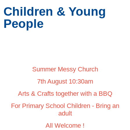
Children & Young
People
Summer Messy Church
7th August 10:30am
Arts & Crafts together with a BBQ
For Primary School Children - Bring an
adult
All Welcome !