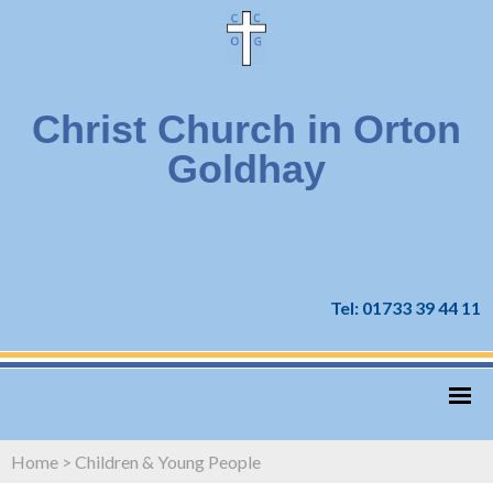
Christ Church in Orton
Goldhay
Tel: 01733 39 44 11
Home
>
Children & Young People