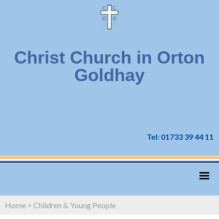
Christ Church in Orton
Goldhay
Tel: 01733 39 44 11
Home
>
Children & Young People