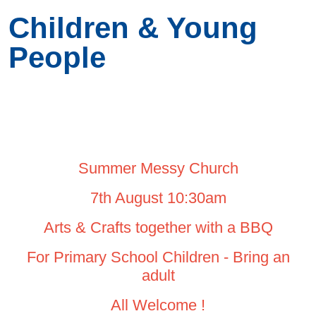
Children & Young
People
Summer Messy Church
7th August 10:30am
Arts & Crafts together with a BBQ
For Primary School Children - Bring an
adult
All Welcome !