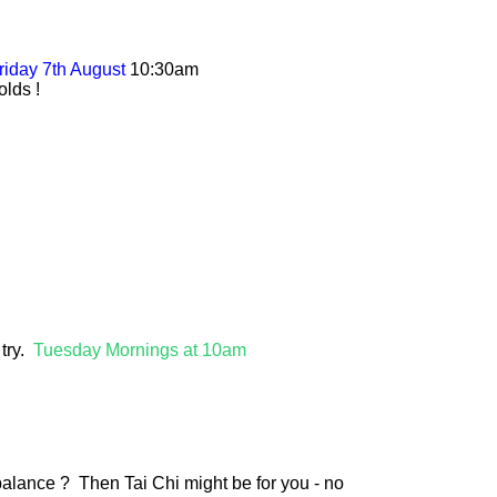
riday 7th August
10:30am
olds !
 try.
Tuesday Mornings at 10am
alance ? Then Tai Chi might be for you - no