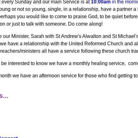
every Sunday and our main Service is at
10:00am
in the morn
oung or not so young, single, in a relationship, have a partner a 
perhaps you would like to come to praise God, to be quiet before 
ion or just to talk with someone. Do come along!
 our Minister, Sarah with St Andrew's Alwalton and St Michael's 
 we have a relationship with the United Reformed Church and a
preachers/ministers all have a service following these church trad
be interested to know we have a monthly healing service, come a
onth we have an afternoon service for those who find getting to t
...