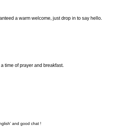
anteed a warm welcome, just drop in to say hello.
 a time of prayer and breakfast.
nglish' and good chat !