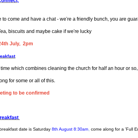
Connect,
 to come and have a chat - we're a friendly bunch, you are guar
Tea, biscuits and maybe cake if we're lucky
24th July, 2pm
reakfast
a time which combines cleaning the church for half an hour or so,
g for some or all of this.
eting to be confirmed
reakfast
breakfast date is Saturday
8th August 8:30am
,
come along for a 'Full E