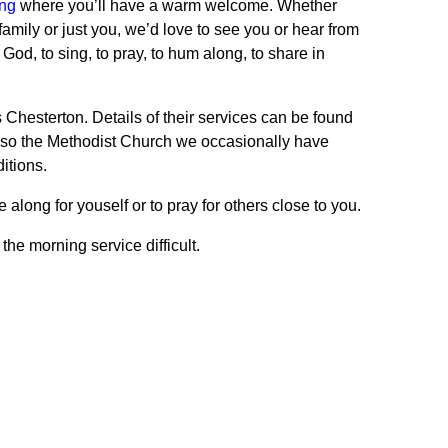
ing
where you’ll have a warm welcome. Whether
family or just you, we’d love to see you or hear from
God, to sing, to pray, to hum along, to share in
Chesterton. Details of their services can be found
lso the Methodist Church we occasionally have
itions.
long for youself or to pray for others close to you.
he morning service difficult.