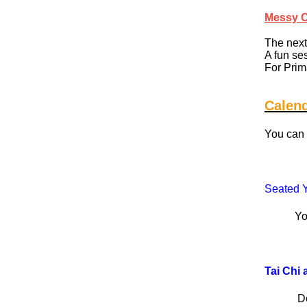
Messy 
The next
A fun se
For Prim
Calen
You can 
Seated Y
Yoga, bu
Tai Chi 
D