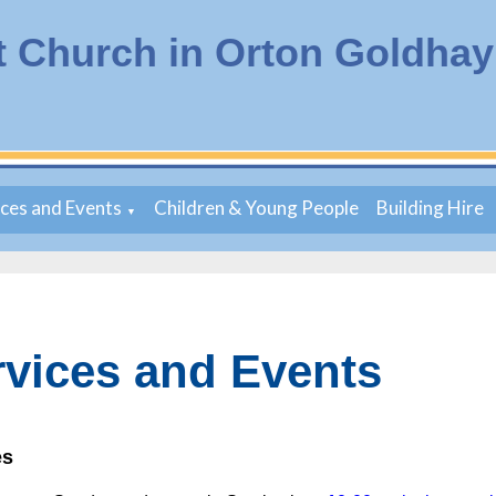
t Church in Orton Goldhay
ices and Events
Children & Young People
Building Hire
▼
rvices and Events
es