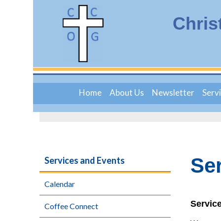
Chris
Home
About Us
Newsletter
Serv
Se
Services and Events
Calendar
Servic
Coffee Connect