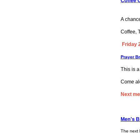
Coffee 
A chance
Coffee, 
Friday 
Prayer B
This is 
Come alon
Next me
Men's B
The next 