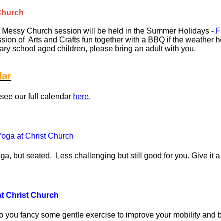
Church
 Messy Church session will be held in the Summer Holidays -
F
ssion of Arts and Crafts fun together with a BBQ if the weather h
ary school aged children, please bring an adult with you.
dar
see our full calendar
here
.
oga at Christ Church
t seated. Less challenging but still good for you. Give it a
at Christ Church
o you fancy some gentle exercise to improve your mobility and b