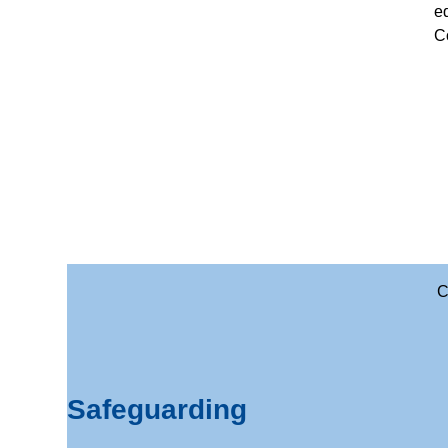
e
Co
C
Safeguarding