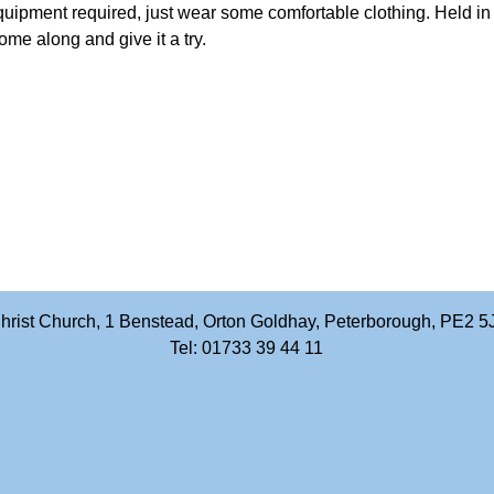
quipment required, just wear some comfortable clothing. Held i
me along and give it a try.
hrist Church, 1 Benstead, Orton Goldhay, Peterborough, PE2 5
Tel: 01733 39 44 11