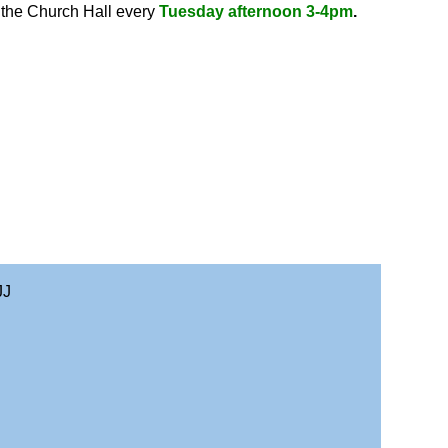
n the Church Hall every
Tuesday afternoon 3-4pm
.
JJ