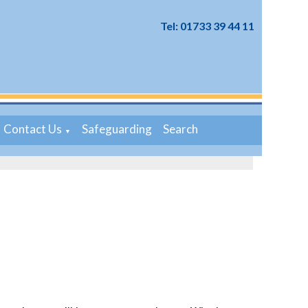
Tel: 01733 39 44 11
Contact Us
Safeguarding
Search
▼