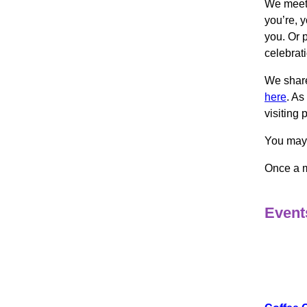
We meet 
you’re, y
you. Or 
celebrat
We share
here
. As
visiting 
You may 
Once a m
Events