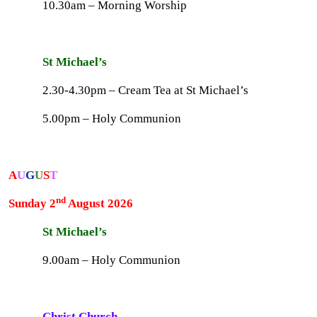
10.30am – Morning Worship
St Michael’s
2.30-4.30pm – Cream Tea at St Michael’s
5.00pm – Holy Communion
A
U
G
U
S
T
nd
Sunday 2
August 2026
St Michael’s
9.00am – Holy Communion
Christ Church