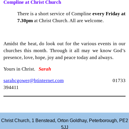
Compline at Christ Church
There is a short service of Compline
every Friday at
7.30pm
at Christ Church. All are welcome.
Amidst the heat, do look out for the various events in our
churches this month. Through it all may we know God’s
presence, love, hope, joy and peace today and always.
Yours in Christ.
Sarah
sarahcgower@btinternet.com
01733
394411
Christ Church, 1 Benstead, Orton Goldhay, Peterborough, PE2
5JJ