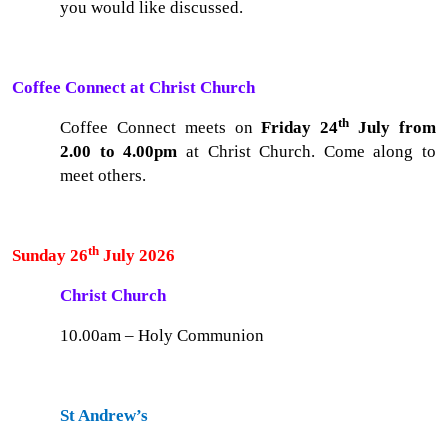
you would like discussed.
Coffee Connect at Christ Church
th
Coffee Connect meets on
Friday 24
July from
2.00 to 4.00pm
at Christ Church. Come along to
meet others.
th
Sunday 26
July 2026
Christ Church
10.00am – Holy Communion
St Andrew’s