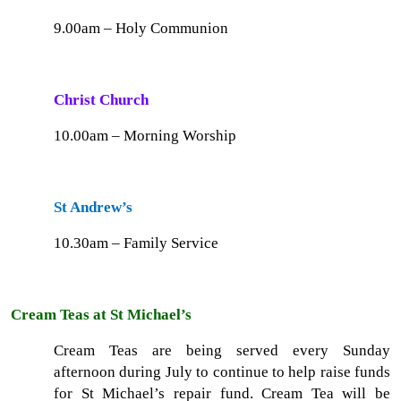
9.00am – Holy Communion
Christ Church
10.00am – Morning Worship
St Andrew’s
10.30am – Family Service
Cream Teas at St Michael’s
Cream Teas are being served every Sunday
afternoon during July to continue to help raise funds
for St Michael’s repair fund. Cream Tea will be