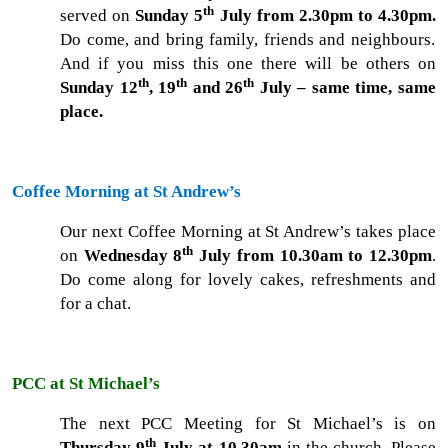
th
served on
Sunday 5
July from 2.30pm to 4.30pm.
Do come, and bring family, friends and neighbours.
And if you miss this one there will be others on
th
th
th
Sunday 12
, 19
and 26
July – same time, same
place.
Coffee Morning at St Andrew’s
Our next Coffee Morning at St Andrew’s takes place
th
on
Wednesday 8
July from 10.30am to 12.30pm
.
Do come along for lovely cakes, refreshments and
for a chat.
PCC at St Michael’s
The next PCC Meeting for St Michael’s is on
th
Thursday 9
July at 10.30am
in the church. Please