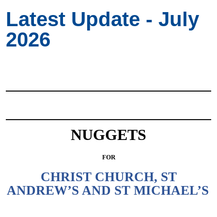
Latest Update - July
2026
NUGGETS
FOR
CHRIST CHURCH, ST
ANDREW’S AND ST MICHAEL’S