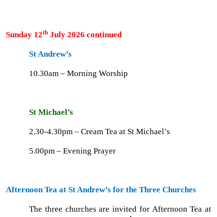
th
Sunday 12
July 2026 continued
St Andrew’s
10.30am – Morning Worship
St Michael’s
2.30-4.30pm – Cream Tea at St Michael’s
5.00pm – Evening Prayer
Afternoon Tea at St Andrew’s for the Three Churches
The three churches are invited for Afternoon Tea at