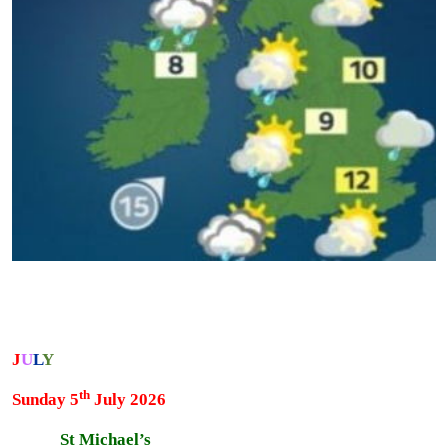
J
U
L
Y
th
Sunday 5
July 2026
St Michael’s