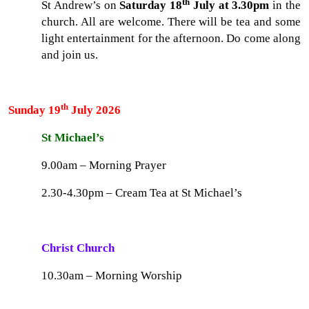
th
St Andrew’s on
Saturday 18
July at 3.30pm
in the
church. All are welcome. There will be tea and some
light entertainment for the afternoon. Do come along
and join us.
th
Sunday 19
July 2026
St Michael’s
9.00am – Morning Prayer
2.30-4.30pm – Cream Tea at St Michael’s
Christ Church
10.30am – Morning Worship