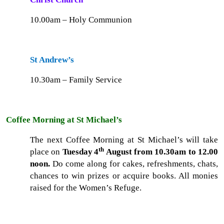
10.00am – Holy Communion
St Andrew’s
10.30am – Family Service
Coffee Morning at St Michael’s
The next Coffee Morning at St Michael’s will take
th
place on
Tuesday
4
August from 10.30am to 12.00
noon.
Do come along for cakes, refreshments, chats,
chances to win prizes or acquire books. All monies
raised for the Women’s Refuge.