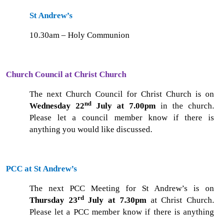
St Andrew’s
10.30am – Holy Communion
Church Council at Christ Church
The next Church Council for Christ Church is on
nd
Wednesday 22
July at 7.00pm
in the church.
Please let a council member know if there is
anything you would like discussed.
PCC at St Andrew’s
The next PCC Meeting for St Andrew’s is on
rd
Thursday 23
July at 7.30pm
at Christ Church.
Please let a PCC member know if there is anything