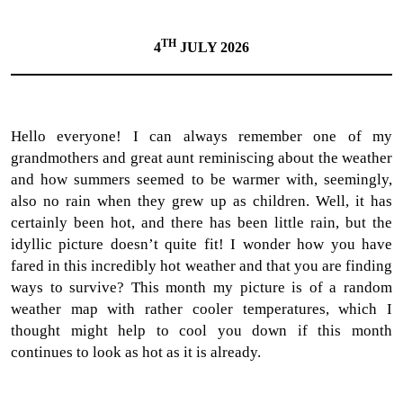
TH
4
JULY 2026
Hello everyone! I can always remember one of my
grandmothers and great aunt reminiscing about the weather
and how summers seemed to be warmer with, seemingly,
also no rain when they grew up as children. Well, it has
certainly been hot, and there has been little rain, but the
idyllic picture doesn’t quite fit! I wonder how you have
fared in this incredibly hot weather and that you are finding
ways to survive? This month my picture is of a random
weather map with rather cooler temperatures, which I
thought might help to cool you down if this month
continues to look as hot as it is already.