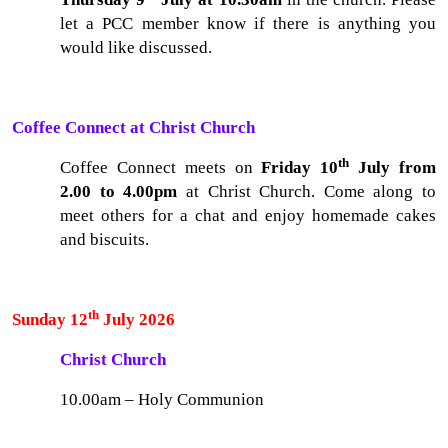
let a PCC member know if there is anything you
would like discussed.
Coffee Connect at Christ Church
th
Coffee Connect meets on
Friday 10
July from
2.00 to 4.00pm
at Christ Church. Come along to
meet others for a chat and enjoy homemade cakes
and biscuits.
th
Sunday 12
July 2026
Christ Church
10.00am – Holy Communion