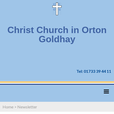
Christ Church in Orton
Goldhay
Tel: 01733 39 44 11
Home
>
Newsletter