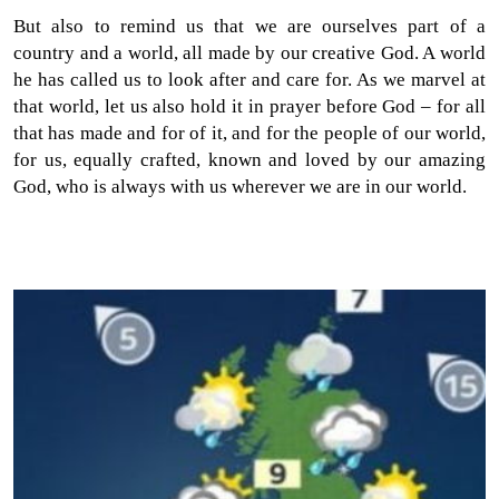
But also to remind us that we are ourselves part of a
country and a world, all made by our creative God. A world
he has called us to look after and care for. As we marvel at
that world, let us also hold it in prayer before God – for all
that has made and for of it, and for the people of our world,
for us, equally crafted, known and loved by our amazing
God, who is always with us wherever we are in our world.