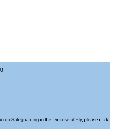
JJ
on on Safeguarding in the Diocese of Ely, please click