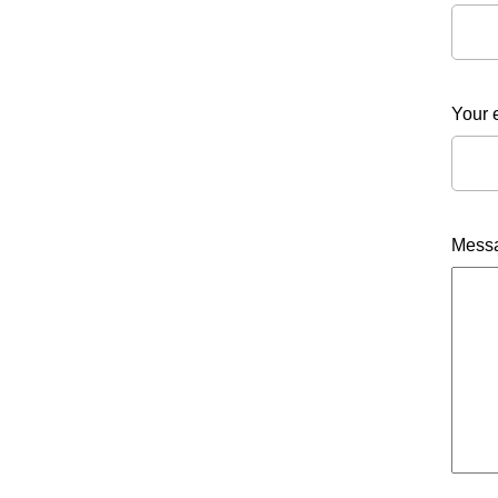
Your 
Mess