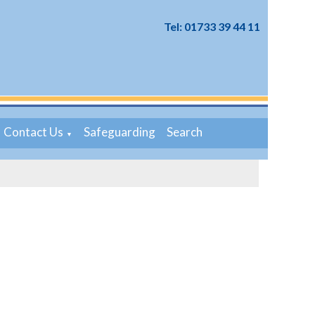
Tel: 01733 39 44 11
Contact Us
Safeguarding
Search
▼