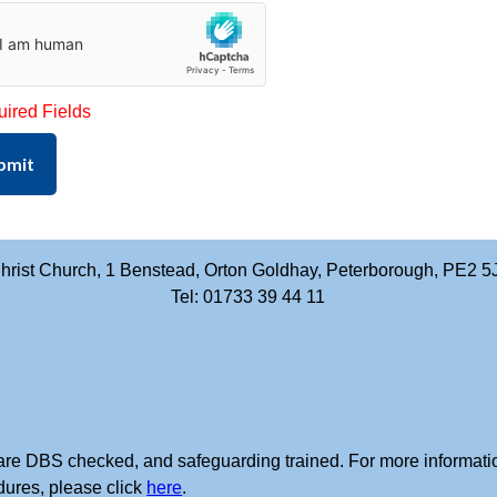
uired Fields
bmit
hrist Church, 1 Benstead, Orton Goldhay, Peterborough, PE2 5
Tel: 01733 39 44 11
rs are DBS checked, and safeguarding trained. For more informati
dures, please click
here
.