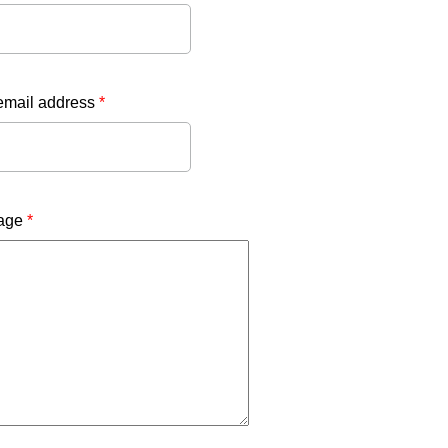
email address
*
age
*