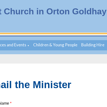
t Church in Orton Goldhay
ices and Events
Children & Young People
Building Hire
▼
il the Minister
 Name
*