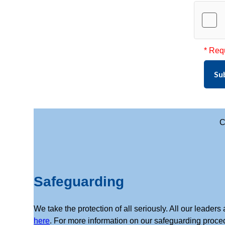
* Req
Su
C
Safeguarding
We take the protection of all seriously. All our leade
here
. For more information on our safeguarding proce