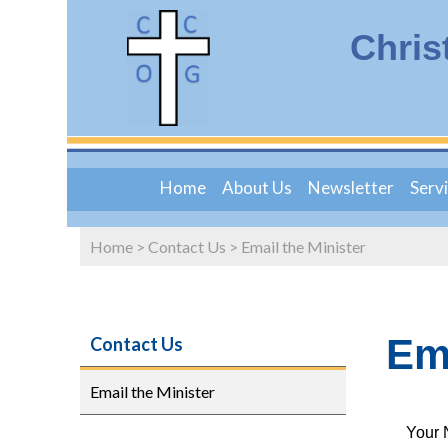
Chris
Home
About Us
Newsletter
Serv
Home
>
Contact Us
>
Email the Minister
Ema
Contact Us
Email the Minister
Your